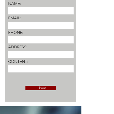
NAME:
EMAIL:
PHONE:
ADDRESS:
CONTENT:
Submit