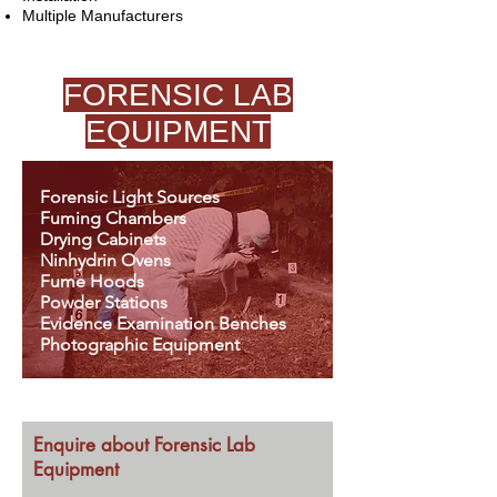
Multiple Manufacturers
FORENSIC LAB
EQUIPMENT
Forensic Light Sources
Fuming Chambers
Drying Cabinets
Ninhydrin Ovens
Fume Hoods
Powder Stations
Evidence Examination Benches
Photographic Equipment
Enquire about Forensic Lab
Equipment