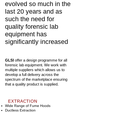
evolved so much in the
last 20 years and as
such the need for
quality forensic lab
equipment has
significantly increased
GLSI
offer a design programme for all
forensic lab equipment. We work with
multiple suppliers which allows us to
develop a full delivery across the
spectrum of the marketplace ensuring
that a quality product is supplied.
EXTRACTION
Wide Range of Fume Hoods
Ductless Extraction