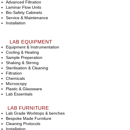
Advanced Filtration
Laminar Flow Units
Bio-Safety Cabinets
Service & Maintenance
Installation
LAB EQUIPMENT
Equipment & Instrumentation
Cooling & Heating
Sample Preperation
Shaking & Stirring
Sterilisation & Cleaning
Filtration
Chemicals
Microscopy
Plastic & Glassware
Lab Essentials
LAB FURNITURE
Lab Grade Worktops & benches
Bespoke Made Furniture
Cleaning Protocols
Installation