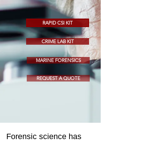
RAPID CSI KIT
CRIME LAB KIT
MARINE FORENSICS
REQUEST A QUOTE
Forensic science has