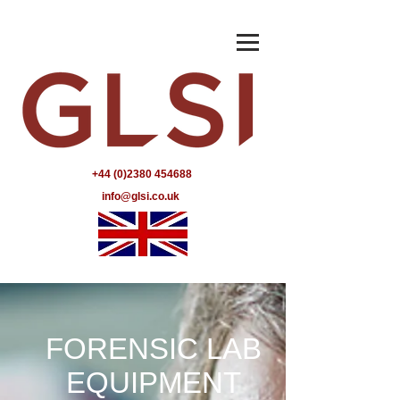
+44 (0)2380 454688
info@glsi.co.uk
FORENSIC LAB
EQUIPMENT