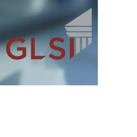
IMAGINE IT DELIVERED
Tel:
+44 (0)23 80454688
info@glsi.co.uk
Hamble Point