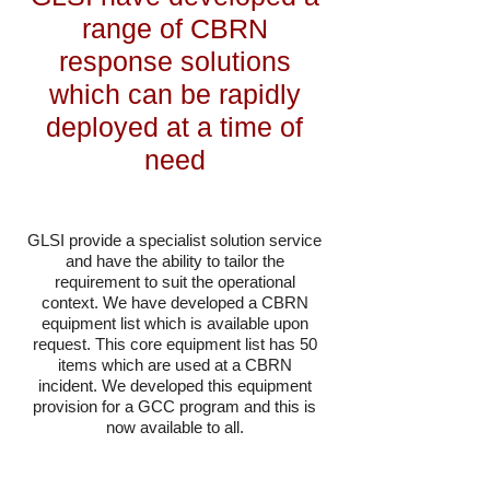
range of CBRN
response solutions
which can be rapidly
deployed at a time of
need
GLSI
provide a specialist solution service
and have the ability to tailor the
requirement to suit the operational
context. We have developed a CBRN
equipment list which is available upon
request. This core equipment list has 50
items which are used at a CBRN
incident. We developed this equipment
provision for a GCC program and this is
now available to all.