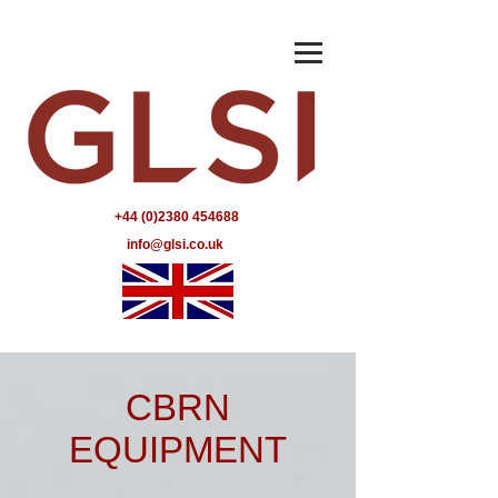
+44 (0)2380 454688
info@glsi.co.uk
CBRN
EQUIPMENT