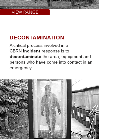
VIEW RANGE
DECONTAMINATION
A critical process involved in a
CBRN
incident
response is to
decontaminate
the area, equipment and
persons who have come into contact in an
emergency.