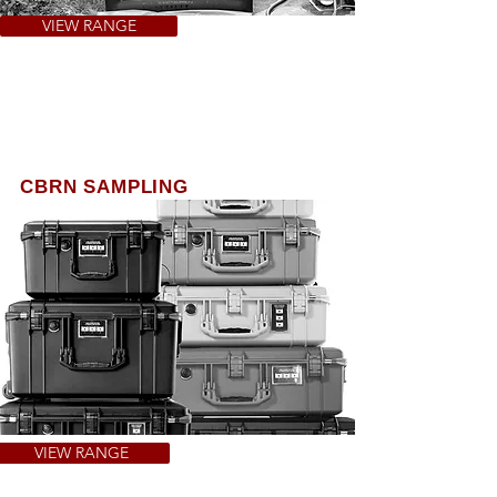
VIEW RANGE
CBRN SAMPLING
In response to a CBRN incident Police &
Military require a capability to rapidly
respond​. This is a bespoke response
sampling kit which provides a tailored
equipment pack.
VIEW RANGE