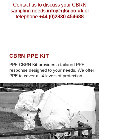
Contact us to discuss your CBRN
sampling needs
info@glsi.co.uk
or
telephone
+44 (0)2830 454688
CBRN PPE KIT
PPE CBRN Kit provides a tailored PPE
response designed to your needs. We offer
PPE to cover all 4 levels of protection.