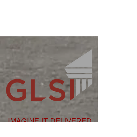
IMAGINE IT DELIVERED