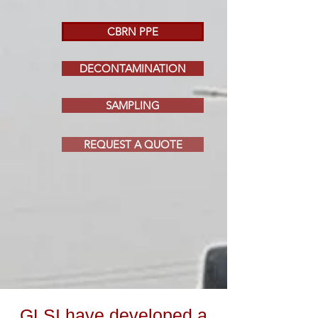
CBRN PPE
DECONTAMINATION
SAMPLING
REQUEST A QUOTE
GLSI have developed a